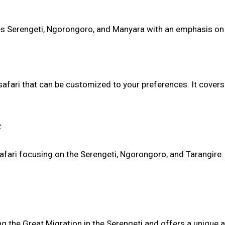
res Serengeti, Ngorongoro, and Manyara with an emphasis o
afari that can be customized to your preferences. It covers
:
 safari focusing on the Serengeti, Ngorongoro, and Tarangir
ng the Great Migration in the Serengeti and offers a unique 