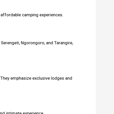
n affordable camping experiences.
 Serengeti, Ngorongoro, and Tarangire,
e. They emphasize exclusive lodges and
and intimate experience.