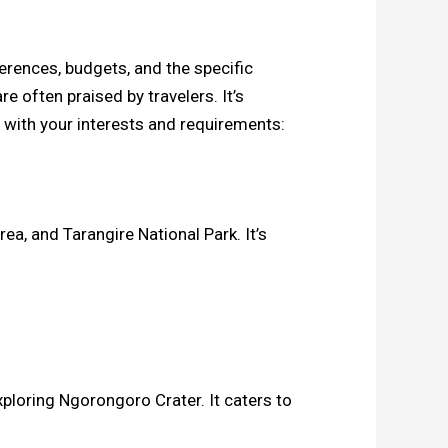
ferences, budgets, and the specific
 often praised by travelers. It’s
 with your interests and requirements:
ea, and Tarangire National Park. It’s
ploring Ngorongoro Crater. It caters to