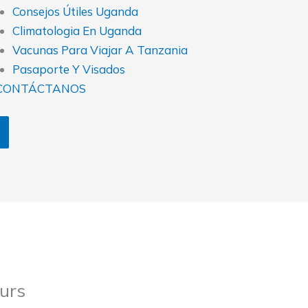
Consejos Útiles Uganda
Climatologia En Uganda
Vacunas Para Viajar A Tanzania
Pasaporte Y Visados
CONTÁCTANOS
urs