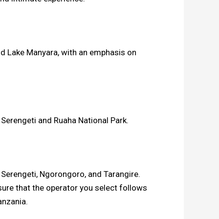
and Lake Manyara, with an emphasis on
e Serengeti and Ruaha National Park.
rs Serengeti, Ngorongoro, and Tarangire.
sure that the operator you select follows
anzania.