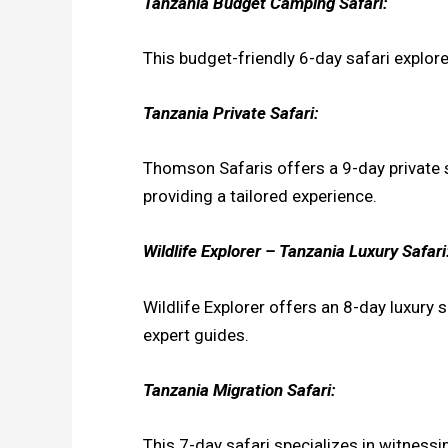
Tanzania Budget Camping Safari:
This budget-friendly 6-day safari explo
Tanzania Private Safari:
Thomson Safaris offers a 9-day private s
providing a tailored experience.
Wildlife Explorer – Tanzania Luxury Safari
Wildlife Explorer offers an 8-day luxury
expert guides.
Tanzania Migration Safari:
This 7-day safari specializes in witnessi