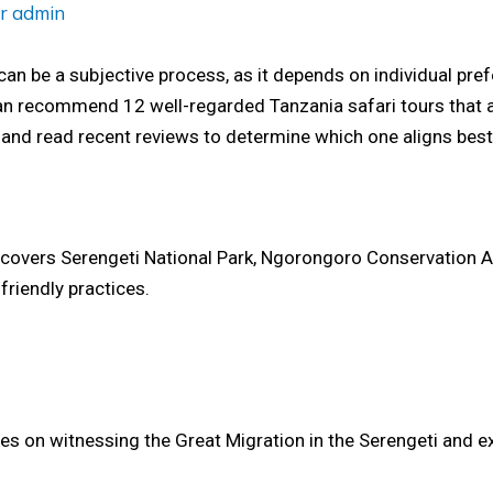
or
admin
can be a subjective process, as it depends on individual pre
an recommend 12 well-regarded Tanzania safari tours that are
 and read recent reviews to determine which one aligns best
t covers Serengeti National Park, Ngorongoro Conservation Ar
friendly practices.
es on witnessing the Great Migration in the Serengeti and ex