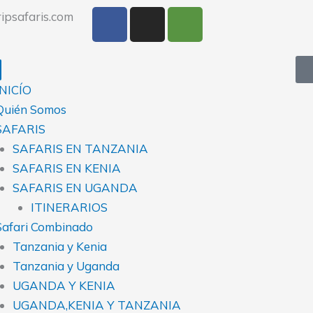
F
I
T
ipsafaris.com
a
n
r
c
s
i
e
t
p
b
a
a
INICÍO
o
g
d
Quién Somos
o
r
v
SAFARIS
k
a
i
SAFARIS EN TANZANIA
m
s
SAFARIS EN KENIA
o
r
SAFARIS EN UGANDA
ITINERARIOS
Safari Combinado
Tanzania y Kenia
Tanzania y Uganda
UGANDA Y KENIA
UGANDA,KENIA Y TANZANIA