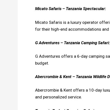
Micato Safaris – Tanzania Spectacular:
Micato Safaris is a luxury operator offe
for their high-end accommodations and 
G Adventures – Tanzania Camping Safari:
G Adventures offers a 6-day camping safa
budget.
Abercrombie & Kent – Tanzania Wildlife D
Abercrombie & Kent offers a 10-day luxu
and personalized service.