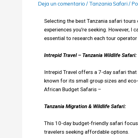
Deja un comentario
/
Tanzania Safari
/ P
Selecting the best Tanzania safari tours 
experiences you’re seeking. However, I c
essential to research each tour operator
Intrepid Travel – Tanzania Wildlife Safari:
Intrepid Travel offers a 7-day safari tha
known for its small group sizes and eco-
African Budget Safaris –
Tanzania Migration & Wildlife Safari:
This 10-day budget-friendly safari focus
travelers seeking affordable options.