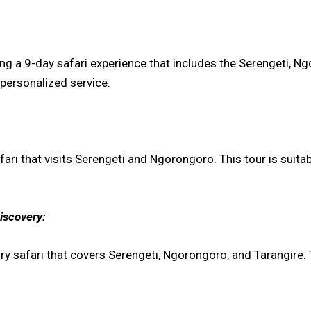
ring a 9-day safari experience that includes the Serengeti,
personalized service.
ri that visits Serengeti and Ngorongoro. This tour is suita
iscovery:
ry safari that covers Serengeti, Ngorongoro, and Tarangir