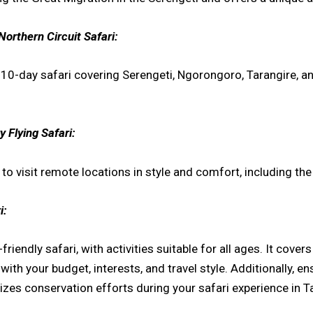
Northern Circuit Safari:
a 10-day safari covering Serengeti, Ngorongoro, Tarangire, 
 Flying Safari:
u to visit remote locations in style and comfort, including th
i:
riendly safari, with activities suitable for all ages. It cove
th your budget, interests, and travel style. Additionally, en
izes conservation efforts during your safari experience in T