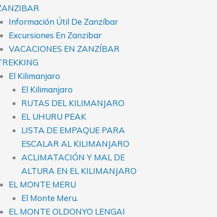
ZANZIBAR
Información Útil De Zanzíbar
Excursiones En Zanzibar
VACACIONES EN ZANZÍBAR
TREKKING
El Kilimanjaro
El Kilimanjaro
RUTAS DEL KILIMANJARO
EL UHURU PEAK
LISTA DE EMPAQUE PARA
ESCALAR AL KILIMANJARO
ACLIMATACIÓN Y MAL DE
ALTURA EN EL KILIMANJARO
EL MONTE MERU
El Monte Meru.
EL MONTE OLDONYO LENGAI