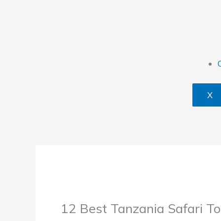
X
12 Best Tanzania Safari To