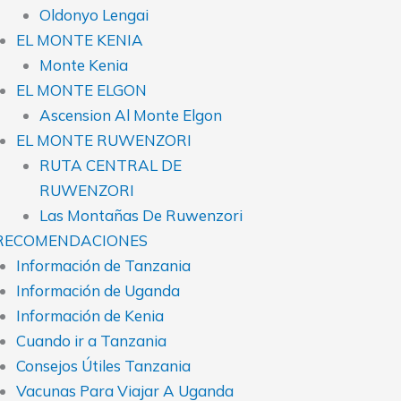
Oldonyo Lengai
EL MONTE KENIA
Monte Kenia
EL MONTE ELGON
Ascension Al Monte Elgon
EL MONTE RUWENZORI
RUTA CENTRAL DE
RUWENZORI
Las Montañas De Ruwenzori
RECOMENDACIONES
Información de Tanzania
Información de Uganda
Información de Kenia
Cuando ir a Tanzania
Consejos Útiles Tanzania
Vacunas Para Viajar A Uganda