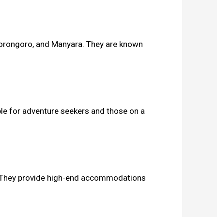
 Ngorongoro, and Manyara. They are known
ble for adventure seekers and those on a
e. They provide high-end accommodations