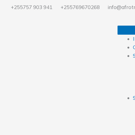
Ir
+255757 903 941
+255769670268
info@afrotr
al
contenido