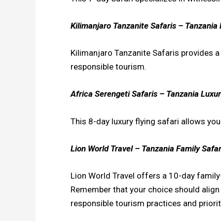
Kilimanjaro Tanzanite Safaris – Tanzania 
Kilimanjaro Tanzanite Safaris provides 
responsible tourism.
Africa Serengeti Safaris – Tanzania Luxury
This 8-day luxury flying safari allows yo
Lion World Travel – Tanzania Family Safar
Lion World Travel offers a 10-day family-f
Remember that your choice should align wi
responsible tourism practices and priorit